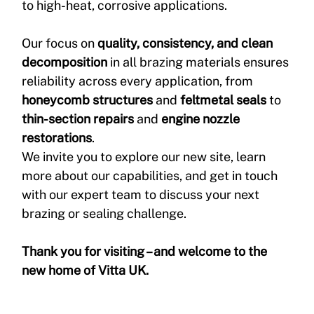
to high-heat, corrosive applications.
Our focus on 
quality, consistency, and clean 
decomposition
 in all brazing materials ensures 
reliability across every application, from 
honeycomb structures
 and 
feltmetal seals
 to 
thin-section repairs
 and 
engine nozzle 
restorations
.
We invite you to explore our new site, learn 
more about our capabilities, and get in touch 
with our expert team to discuss your next 
brazing or sealing challenge.
Thank you for visiting – and welcome to the 
new home of Vitta UK.