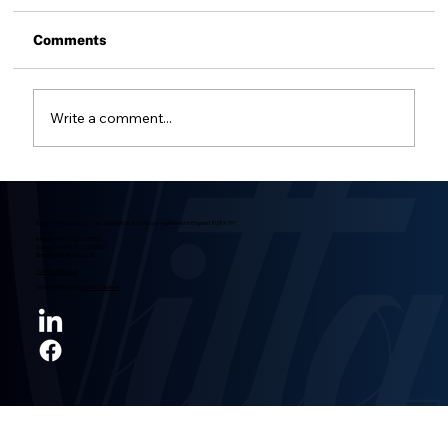
Voids are not uncommon in brazing but 4
common sources of issues are: Surface
Comments
Contamination Zinc, cadmium and lead Braze
Cycle and Temperature Issues Poor Joint
Design Surface Contamination It's easy
Write a comment...
Border Technology Ltd T/as Vitta (UK) is a company registered in England 10384797
Phone:
+44 (0) 1606 75000
Sales:
+44 (0) 7802 550050
Email:
sales@vitta.co.uk
Policies and Legal
Website design by
Detalo Creative