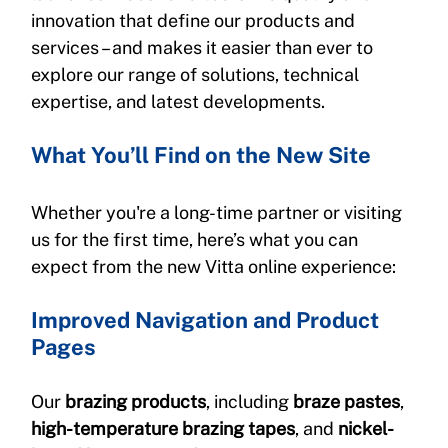
innovation that define our products and 
services – and makes it easier than ever to 
explore our range of solutions, technical 
expertise, and latest developments.
What You’ll Find on the New Site
Whether you're a long-time partner or visiting 
us for the first time, here’s what you can 
expect from the new Vitta online experience:
Improved Navigation and Product 
Pages
Our 
brazing products
, including 
braze pastes
, 
high-temperature brazing tapes
, and 
nickel-