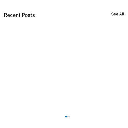
See All
Recent Posts
Why do voids appear in brazed joints?