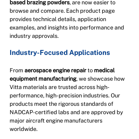
based brazing powders
, are now easier to 
browse and compare. Each product page 
provides technical details, application 
examples, and insights into performance and 
industry approvals.
Industry-Focused Applications
From 
aerospace engine repair
 to 
medical 
equipment manufacturing
, we showcase how 
Vitta materials are trusted across high-
performance, high-precision industries. Our 
products meet the rigorous standards of 
NADCAP-certified labs and are approved by 
major aircraft engine manufacturers 
worldwide.