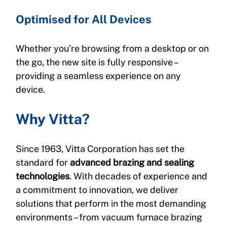
Optimised for All Devices
Whether you’re browsing from a desktop or on 
the go, the new site is fully responsive – 
providing a seamless experience on any 
device.
Why Vitta?
Since 1963, Vitta Corporation has set the 
standard for 
advanced brazing and sealing 
technologies
. With decades of experience and 
a commitment to innovation, we deliver 
solutions that perform in the most demanding 
environments – from vacuum furnace brazing 