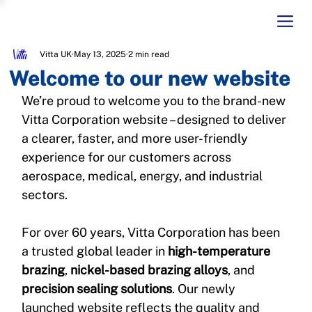
Vitta UK
May 13, 2025
2 min read
Welcome to our new website
We’re proud to welcome you to the brand-new 
Vitta Corporation website – designed to deliver 
a clearer, faster, and more user-friendly 
experience for our customers across 
aerospace, medical, energy, and industrial 
sectors.
For over 60 years, Vitta Corporation has been 
a trusted global leader in 
high-temperature 
brazing
, 
nickel-based brazing alloys
, and 
precision sealing solutions
. Our newly 
launched website reflects the quality and 