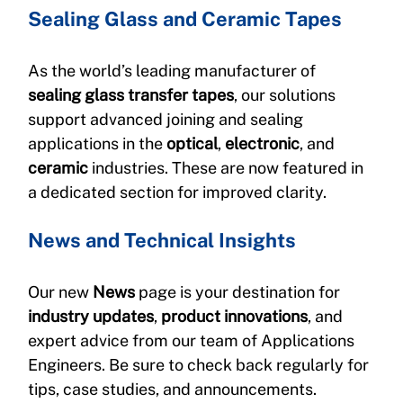
Sealing Glass and Ceramic Tapes
As the world’s leading manufacturer of 
sealing glass transfer tapes
, our solutions 
support advanced joining and sealing 
applications in the 
optical
, 
electronic
, and 
ceramic
 industries. These are now featured in 
a dedicated section for improved clarity.
News and Technical Insights
Our new 
News
 page is your destination for 
industry updates
, 
product innovations
, and 
expert advice from our team of Applications 
Engineers. Be sure to check back regularly for 
tips, case studies, and announcements.