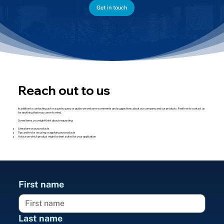
Get in touch
Reach out to us
In addition to contacting us for a quote, query or guide, we welcome comments and suggestions about our company and our products. Feel free to contact us
for anything that may come to mind.
Some items you might think about requesting:
Literature on our products
Tips and tricks on using or applying our products
Advice on which product might be best suited for your application
First name
Last name