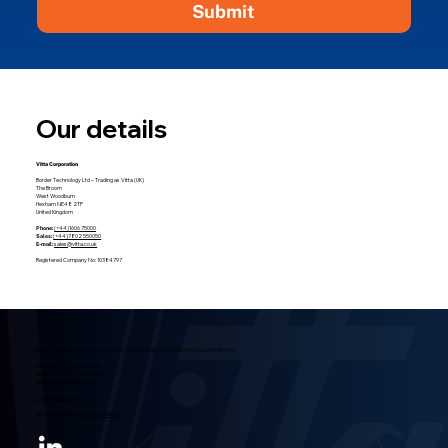
Submit
Our details
Vitta Corporation
Border Technology Ltd – Trading as Vitta (UK)
The Broom
West Woodburn
Hexham NE48 2TP
United Kingdom
Phone:
(+44)1606 75000
Sales:
(+44)7802 550050
E-mail:
sales@vitta.co.uk
Registered Company No: 10384797
Border Technology Ltd T/as Vitta (UK) is a company registered in England 10384797
Phone:
+44 (0) 1606 75000
Sales:
+44 (0) 7802 550050
Email:
sales@vitta.co.uk
Policies and Legal
Website design by
Detalo Creative