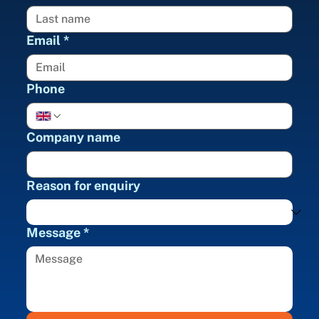
Email
*
Phone
Company name
Reason for enquiry
Message
*