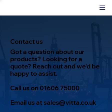
Contact us
Got a question about our
products? Looking for a
quote? Reach out and we'd be
happy to assist.
Call us on
01606 75000
Email us at
sales@vitta.co.uk